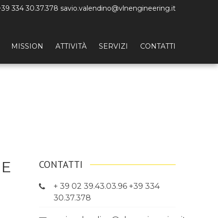
+39 334 30.37.378 savio.valendino@vlnengineering.it
MISSION
ATTIVITÀ
SERVIZI
CONTATTI
HE
CONTATTI
+ 39 02 39.43.03.96 +39 334
30.37.378