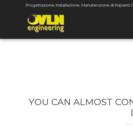
Progettazione, Installazione, Manutenzione di Impianti Civ
YOU CAN ALMOST CON