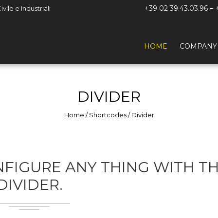
+39 02 39.43.03.96 – 
ile e Industriali
HOME
COMPANY
DIVIDER
Home
/
Shortcodes
/
Divider
FIGURE ANY THING WITH T
DIVIDER.