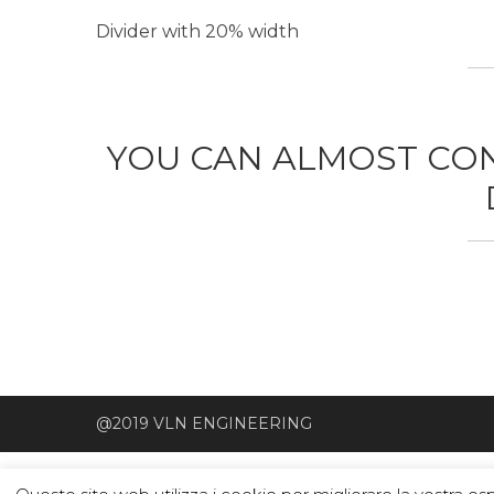
Divider with 20% width
YOU CAN ALMOST CON
@2019 VLN ENGINEERING