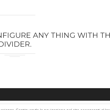
FIGURE ANY THING WITH T
DIVIDER.