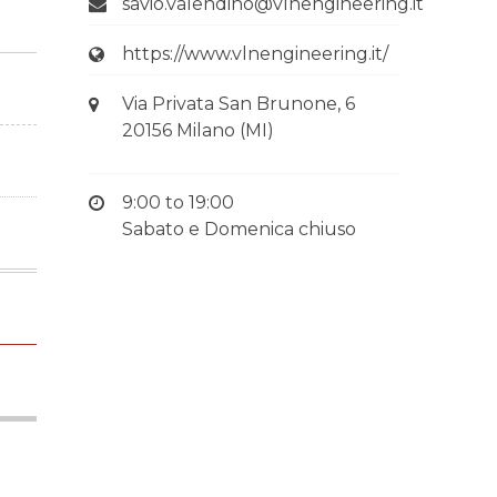
savio.valendino@vlnengineering.it
https://www.vlnengineering.it/
Via Privata San Brunone, 6
20156 Milano (MI)
9:00 to 19:00
Sabato e Domenica chiuso