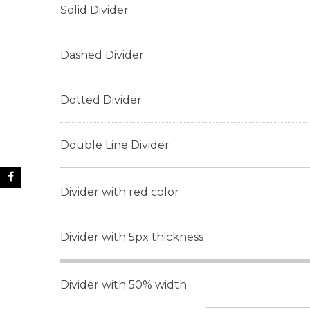
Solid Divider
Dashed Divider
Dotted Divider
Double Line Divider
Divider with red color
Divider with 5px thickness
Divider with 50% width